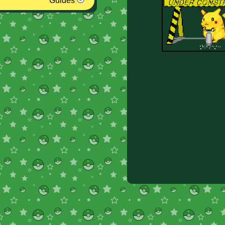
Guides