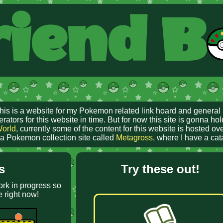
iend B
This is a website for my Pokemon related link hoard and general 
ors for this website in time. But for now this site is gonna hol
World
, currently some of the content for this website is hosted o
e a Pokemon collection site called
Metagross
, where I have a ca
s
Try these out!
ork in progress so
e right now!