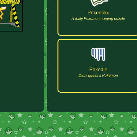
Pokedoku
A daily Pokemon naming puzzle
Pokedle
Daily guess a Pokemon