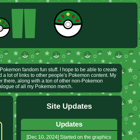
ll
Pokemon fandom fun stuff. I hope to be able to create
d a lot of links to other people's Pokemon content. My
ver there, along with a ton of other non-Pokemon
talogue of all my Pokemon merch.
Site Updates
Updates