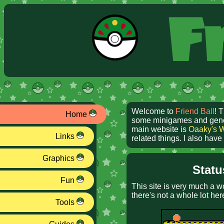
Fr
Welcome to
Friend Ball
! 
Home
some minigames and generat
main website is
Oaaky's 
Links
related things. I also hav
Graphics
Statu
Fun
This site is very much a w
there's not a whole lot her
Tools