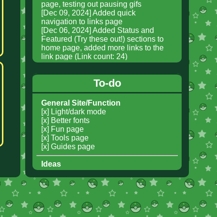
To-do